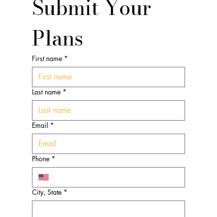
Submit Your 
Plans
First name
*
Last name
*
Email
*
Phone
*
City, State
*