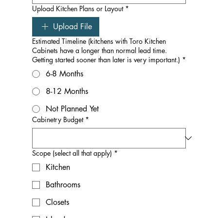
Upload Kitchen Plans or Layout
*
Upload File
Estimated Timeline (kitchens with Toro Kitchen
Cabinets have a longer than normal lead time.
Getting started sooner than later is very important.)
*
6-8 Months
8-12 Months
Not Planned Yet
Cabinetry Budget
*
Scope (select all that apply)
*
Kitchen
Bathrooms
Closets