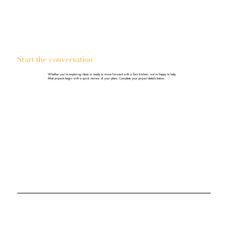
Start the conversation
Whether you're exploring ideas or ready to move forward with a Toro kitchen, we're happy to help.
Most projects begin with a quick review of your plans. Complete your project details below.