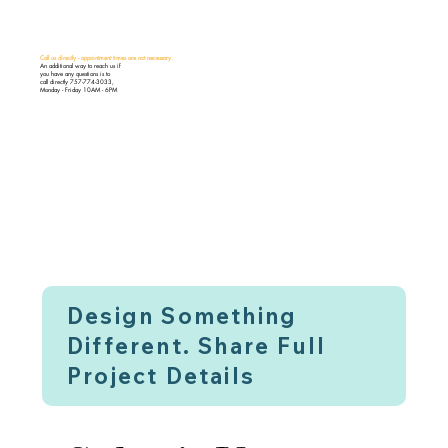
Call us directly - appointment times are not necessary.
An additional way to reach us if
you have any questions is to
call directly 757-774-3033,
Monday - Friday 10AM - 6PM
Design Something
Different. Share Full
Project Details