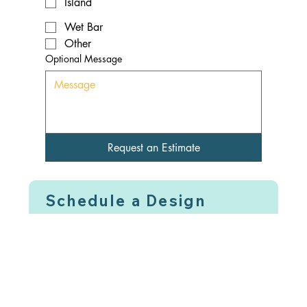
Island
Wet Bar
Other
Optional Message
Request an Estimate
Schedule a Design
Review Call For a
Future Time & Date
Lock In Your Spot - Pay
Design Fee