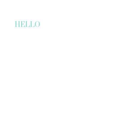
HELLO